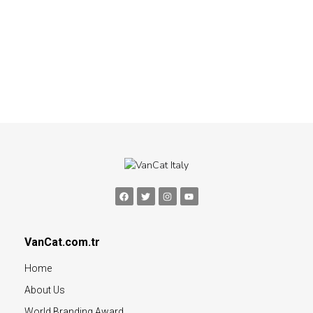
VanCat.com.tr
Home
About Us
World Branding Award