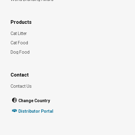
Products
Cat Litter
Cat Food
Dog Food
Contact
Contact Us
Change Country
Distributor Portal