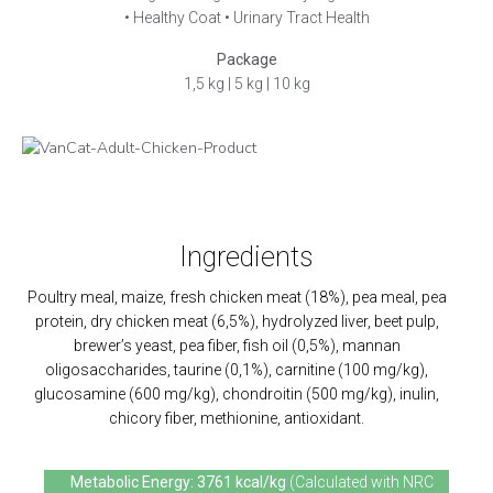
• Healthy Coat • Urinary Tract Health
Package
1,5 kg | 5 kg
| 10 kg
Ingredients
Poultry meal, maize, fresh chicken meat (18%), pea meal, pea
protein, dry chicken meat (6,5%), hydrolyzed liver, beet pulp,
brewer’s yeast, pea fiber, fish oil (0,5%), mannan
oligosaccharides, taurine (0,1%), carnitine (100 mg/kg),
glucosamine (600 mg/kg), chondroitin (500 mg/kg), inulin,
chicory fiber, methionine, antioxidant.
Metabolic Energy: 3761 kcal/kg
(Calculated with NRC