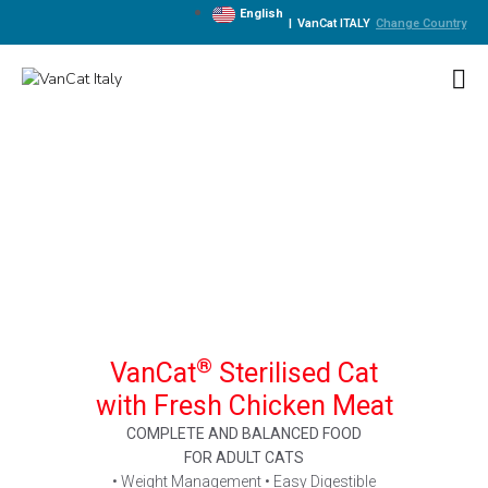
English
|
VanCat ITALY
Change Country
®
VanCat
Sterilised Cat
with Fresh Chicken Meat
COMPLETE AND BALANCED FOOD
FOR ADULT CATS
• Weight Management • Easy Digestible