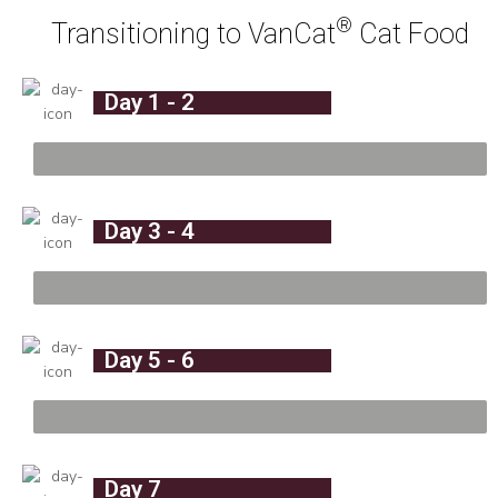
®
Transitioning to VanCat
Cat Food
Day 1 - 2
%
Day 3 - 4
%
Day 5 - 6
%
Day 7