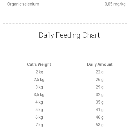
Organic selenium
0,05 mg/kg
Daily Feedıng Chart
Cat’s Weight
Daily Amount
2 kg
22 g
2,5 kg
26 g
3 kg
29 g
3,5 kg
32 g
4 kg
35 g
5 kg
41 g
6 kg
46 g
7 kg
53 g