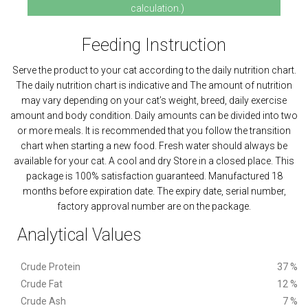
calculation.)
Feeding Instruction
Serve the product to your cat according to the daily nutrition chart.
The daily nutrition chart is indicative and The amount of nutrition
may vary depending on your cat’s weight, breed, daily exercise
amount and body condition. Daily amounts can be divided into two
or more meals. It is recommended that you follow the transition
chart when starting a new food. Fresh water should always be
available for your cat. A cool and dry Store in a closed place. This
package is 100% satisfaction guaranteed. Manufactured 18
months before expiration date. The expiry date, serial number,
factory approval number are on the package.
Analytical Values
Crude Protein
37 %
Crude Fat
12 %
Crude Ash
7 %