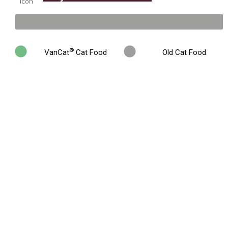
%
®
VanCat
Cat Food
Old Cat Food