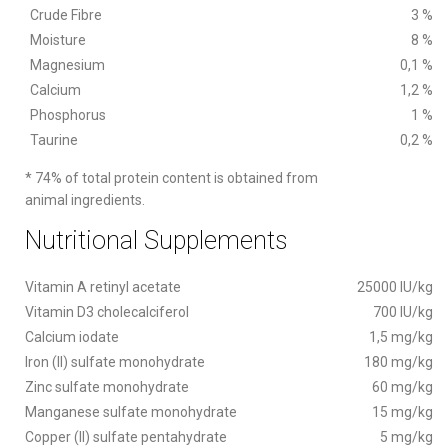
Crude Fibre
3 %
Moisture
8 %
Magnesium
0,1 %
Calcium
1,2 %
Phosphorus
1 %
Taurine
0,2 %
* 74% of total protein content is obtained from
animal ingredients.
Nutritional Supplements
Vitamin A retinyl acetate
25000 IU/kg
Vitamin D3 cholecalciferol
700 IU/kg
Calcium iodate
1,5 mg/kg
Iron (II) sulfate monohydrate
180 mg/kg
Zinc sulfate monohydrate
60 mg/kg
Manganese sulfate monohydrate
15 mg/kg
Copper (II) sulfate pentahydrate
5 mg/kg