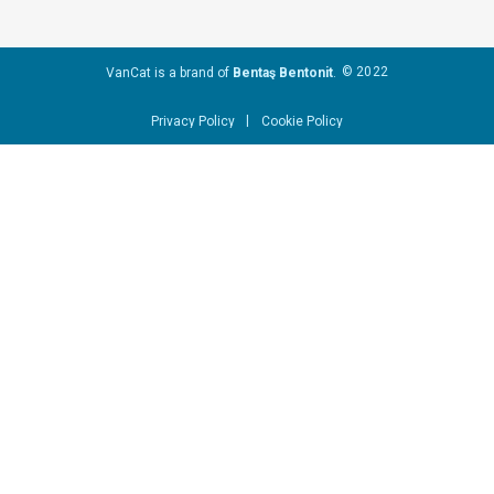
© 2022
VanCat is a brand of
Bentaş Bentonit
.
|
Privacy Policy
Cookie Policy